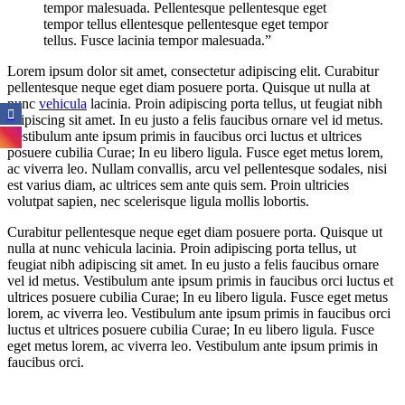
tempor malesuada. Pellentesque pellentesque eget
tempor tellus ellentesque pellentesque eget tempor
tellus. Fusce lacinia tempor malesuada.”
Lorem ipsum dolor sit amet, consectetur adipiscing elit. Curabitur
pellentesque neque eget diam posuere porta. Quisque ut nulla at
nunc
vehicula
lacinia. Proin adipiscing porta tellus, ut feugiat nibh
adipiscing sit amet. In eu justo a felis faucibus ornare vel id metus.
Vestibulum ante ipsum primis in faucibus orci luctus et ultrices
posuere cubilia Curae; In eu libero ligula. Fusce eget metus lorem,
ac viverra leo. Nullam convallis, arcu vel pellentesque sodales, nisi
est varius diam, ac ultrices sem ante quis sem. Proin ultricies
volutpat sapien, nec scelerisque ligula mollis lobortis.
Curabitur pellentesque neque eget diam posuere porta. Quisque ut
nulla at nunc vehicula lacinia. Proin adipiscing porta tellus, ut
feugiat nibh adipiscing sit amet. In eu justo a felis faucibus ornare
vel id metus. Vestibulum ante ipsum primis in faucibus orci luctus et
ultrices posuere cubilia Curae; In eu libero ligula. Fusce eget metus
lorem, ac viverra leo. Vestibulum ante ipsum primis in faucibus orci
luctus et ultrices posuere cubilia Curae; In eu libero ligula. Fusce
eget metus lorem, ac viverra leo. Vestibulum ante ipsum primis in
faucibus orci.