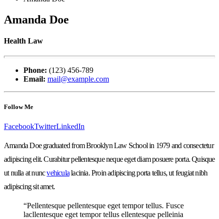
Amanda Doe
Health Law
Phone:
(123) 456-789
Email:
mail@example.com
Follow Me
Facebook
Twitter
LinkedIn
Amanda Doe graduated from Brooklyn Law School in 1979 and consectetur
adipiscing elit. Curabitur pellentesque neque eget diam posuere porta. Quisque
ut nulla at nunc
vehicula
lacinia. Proin adipiscing porta tellus, ut feugiat nibh
adipiscing sit amet.
“Pellentesque pellentesque eget tempor tellus. Fusce
lacllentesque eget tempor tellus ellentesque pelleinia