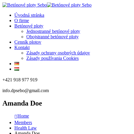
Úvodná stránka
O firme
Betónové ploty
Jednostranné betónové ploty
Obojstranné betónové ploty
Cenník plotov
Kontakt
Zásady ochrany osobných údajov
Zásady používania Cookies
+421 918 977 919
info.dpsebo@gmail.com
Amanda Doe
Home
Members
Health Law
Amanda Doe