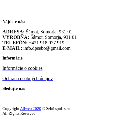
Nájdete nás:
ADRESA:
Šámot, Somorja, 931 01
VÝROBŇA:
Šámot, Somorja, 931 01
TELEFÓN:
+421 918 977 919
E-MAIL:
info.dpsebo@gmail.com
Informácie
Informácie o cookies
Ochrana osobných údajov
Sledujte nás
Copyright
Allweb 2020
© Sebő spol. s.r.o.
All Rights Reserved